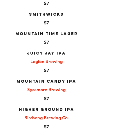
$7
Smithwicks
$7
Mountain Time Lager
$7
Juicy Jay IPA
Legion Brewing
$7
Mountain Candy IPA
Sycamore Brewing
$7
Higher Ground IPA
Birdsong Brewing Co.
$7