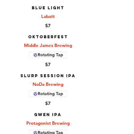
Blue Light
Labatt
$7
Oktoberfest
Middle James Brewing
Rotating Tap
$7
Slurp Session IPA
NoDa Brewing
Rotating Tap
$7
Gwen IPA
Protagonist Brewing
Rotating Tap