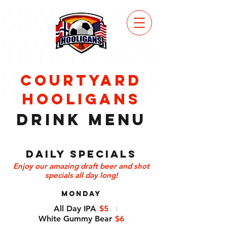
VIEW
MENU
courtyard
hooligans
Drink Menu
Daily Specials
Enjoy our amazing draft beer and shot
specials all day long!
MONDAY
All Day IPA
$5
White Gummy Bear
$6