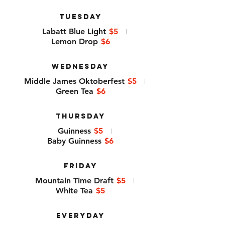
TUESDAY
Labatt Blue Light
$5
Lemon Drop
$6
WEDNESDAY
Middle James Oktoberfest
$5
Green Tea
$6
THURSDAY
Guinness
$5
Baby Guinness
$6
FRIDAY
Mountain Time Draft
$5
White Tea
$5
EVERYDAY