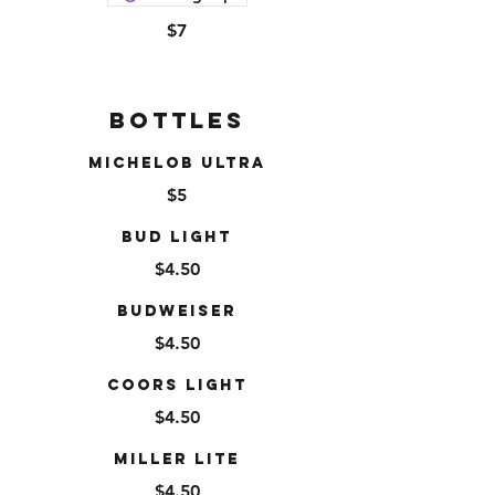
$7
Bottles
Michelob Ultra
$5
Bud Light
$4.50
Budweiser
$4.50
Coors Light
$4.50
Miller Lite
$4.50