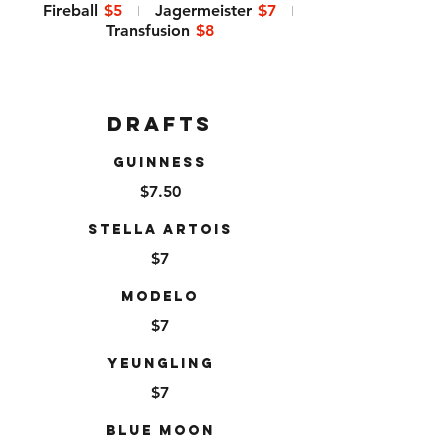
Fireball
$5
Jagermeister
$7
Transfusion
$8
Drafts
Guinness
$7.50
Stella Artois
$7
Modelo
$7
Yeungling
$7
Blue Moon