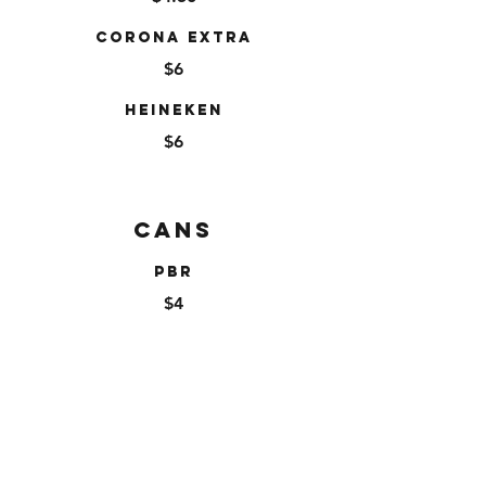
Corona Extra
$6
Heineken
$6
Cans
PBR
$4
Miller High Life
$4
High Noon
$9